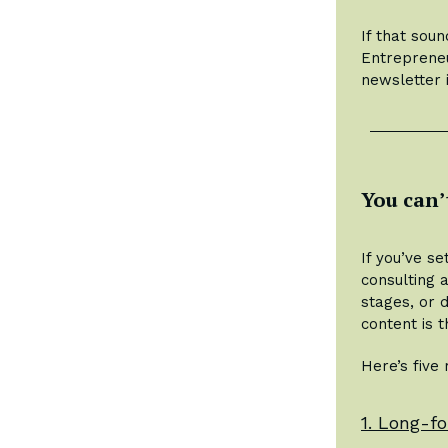
If that soun
Entrepreneu
newsletter 
You can’
If you’ve s
consulting 
stages, or 
content is 
Here’s five
1. Long-fo