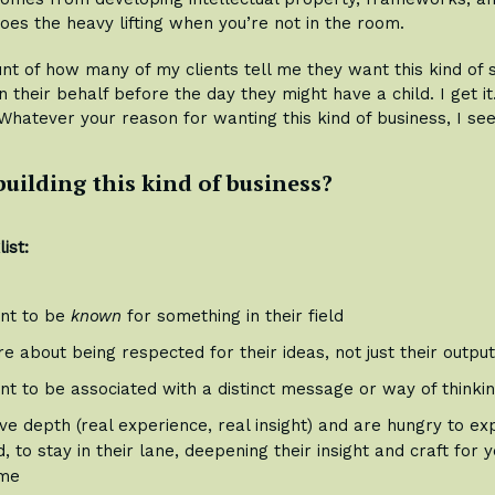
oes the heavy lifting when you’re not in the room.
ount of how many of my clients tell me they want this kind of 
n their behalf before the day they might have a child. I get i
 Whatever your reason for wanting this kind of business, I see
building this kind of business?
ist:
nt to be
known
for something in their field
e about being respected for their ideas, not just their outpu
nt to be associated with a distinct message or way of thinki
e depth (real experience, real insight) and are hungry to exp
, to stay in their lane, deepening their insight and craft for 
me