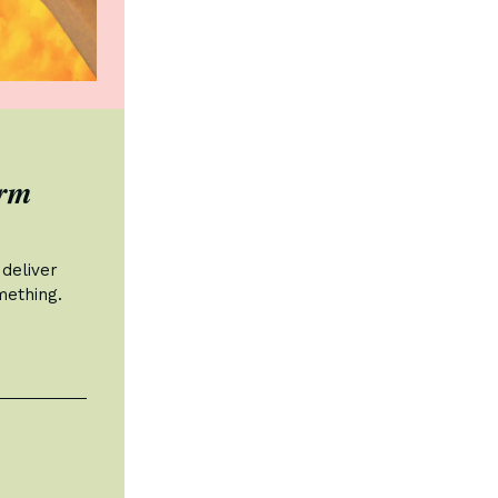
orm
deliver
mething.