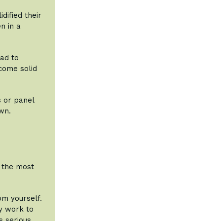
dified their
n in a
had to
come solid
s or panel
wn.
m the most
m yourself.
y work to
s serious