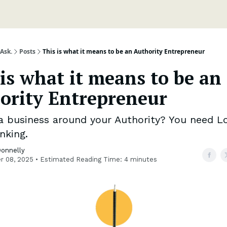
Ask.
Posts
This is what it means to be an Authority Entrepreneur
 is what it means to be an
ority Entrepreneur
 a business around your Authority? You need L
nking.
Donnelly
r 08, 2025 • Estimated Reading Time: 4 minutes