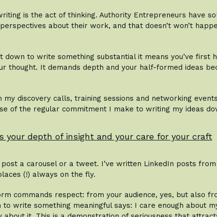
riting is the act of thinking. Authority Entrepreneurs have soli
 perspectives about their work, and that doesn’t won’t happe
t down to write something substantial it means you’ve first 
ur thought. It demands depth and your half-formed ideas be
in my discovery calls, training sessions and networking event
se of the regular commitment I make to writing my ideas do
s your depth of insight and your care for your craft
post a carousel or a tweet. I’ve written LinkedIn posts fro
laces (!) always on the fly.
rm commands respect: from your audience, yes, but also fro
n to write something meaningful says: I care enough about m
 about it. This is a demonstration of seriousness that attract