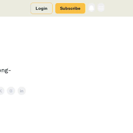
Login
Subscribe
ong-