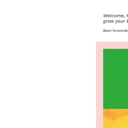
Welcome, to
grow your 
Been forwarded