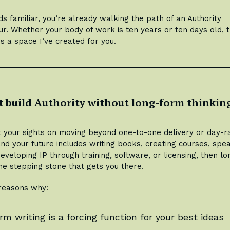
ds familiar, you’re already walking the path of an Authority
r. Whether your body of work is ten years or ten days old, t
is a space I’ve created for you.
t build Authority without long-form thinkin
et your sights on moving beyond one-to-one delivery or day-r
and your future includes writing books, creating courses, spe
developing IP through training, software, or licensing, then l
the stepping stone that gets you there.
 reasons why:
rm writing is a forcing function for your best ideas