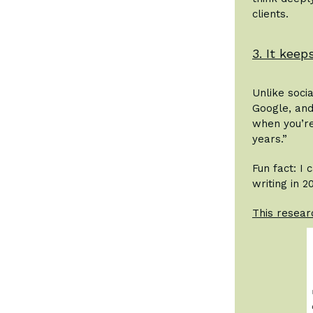
clients.
3. It kee
Unlike soci
Google, and
when you’re 
years.”
Fun fact: I
writing in 2
This resear