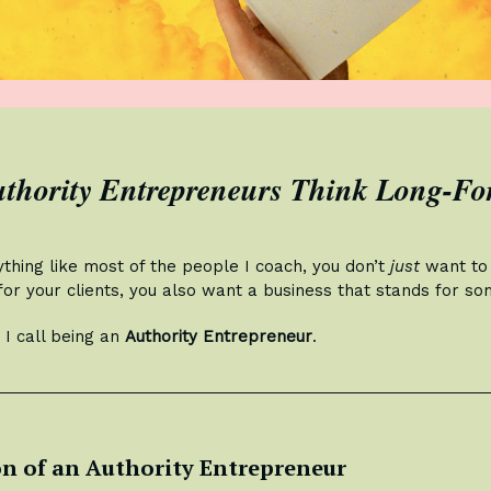
thority Entrepreneurs Think Long-F
ything like most of the people I coach, you don’t
just
want to 
or your clients, you also want a business that stands for so
 I call being an
Authority Entrepreneur
.
on of an Authority Entrepreneur