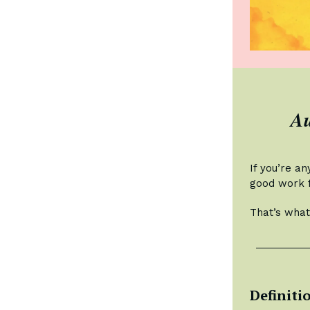
Au
If you’re an
good work f
That’s what
Definiti