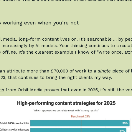
ps working even when you’re not
al media, long-form content lives on. It’s searchable … by pe
 increasingly by AI models. Your thinking continues to circula
offline. It’s the clearest example I know of “write once, att
 can attribute more than £70,000 of work to a
single
piece of 
023, that continues to bring the right clients my way.
ch
from Orbit Media proves that even in 2025, it’s still the v