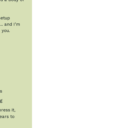
setup
t… and I’m
 you.
ts
ng
ress it,
years to