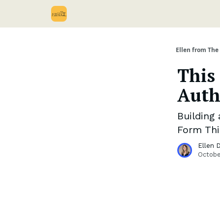
Ellen from The 
This
Auth
Building
Form Thi
Ellen 
Octobe