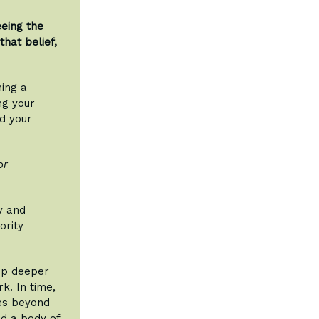
eeing the
hat belief,
ning a
ng your
nd your
or
y and
ority
lop deeper
k. In time,
les beyond
d a body of