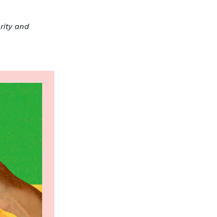
rity and