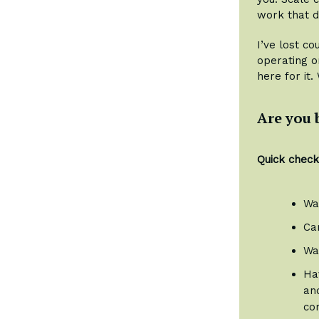
work that d
I’ve lost c
operating o
here for it.
Are you 
Quick checkl
Wa
Car
Wa
Hav
and
co