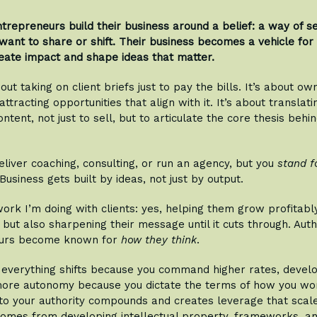
ntrepreneurs build their business around a belief: a way of s
want to share or shift. Their business becomes a vehicle for t
eate impact and shape ideas that matter.
bout taking on client briefs just to pay the bills. It’s about ow
ttracting opportunities that align with it. It’s about translati
ontent, not just to sell, but to articulate the core thesis behi
eliver coaching, consulting, or run an agency, but you
stand f
Business gets built by ideas, not just by output.
work I’m doing with clients: yes, helping them grow profitabl
 but also sharpening their message until it cuts through. Auth
urs become known for
how they think
.
, everything shifts because you command higher rates, deve
more autonomy because you dictate the terms of how you wor
to your authority compounds and creates leverage that sca
comes from developing intellectual property, frameworks, an