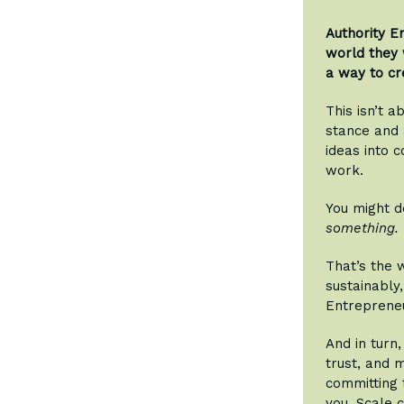
Authority E
world they 
a way to cr
This isn’t a
stance and a
ideas into c
work.
You might d
something.
That’s the 
sustainably,
Entreprene
And in turn
trust, and 
committing 
you. Scale 