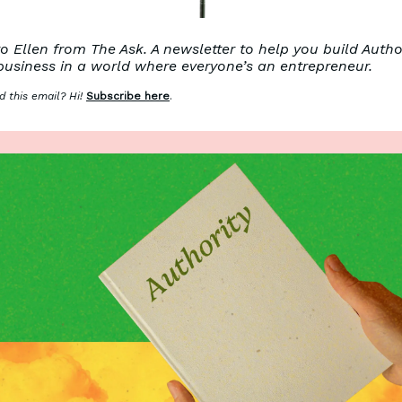
 Ellen from The Ask. A newsletter to help you build Autho
business in a world where everyone’s an entrepreneur.
 this email? Hi!
Subscribe here
.