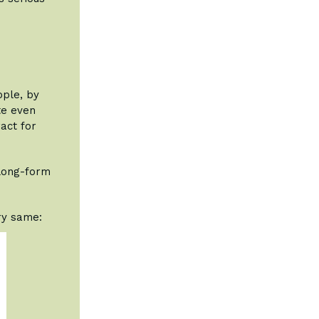
ople, by
te even
ract for
long-form
ery same: