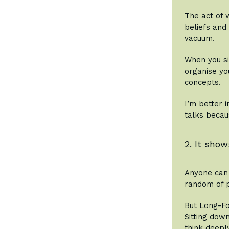
The act of w
beliefs and
vacuum.
When you si
organise yo
concepts.
I’m better 
talks becau
2. It show
Anyone can 
random of p
But Long-Fo
Sitting dow
think deeply