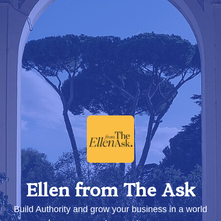
Ellen from The Ask
Build Authority and grow your business in a world