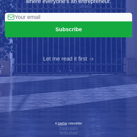
where everyone’s an entrepreneur.
Let me read it first
A
beehiiv
newsletter
Privacy policy
Terms of use