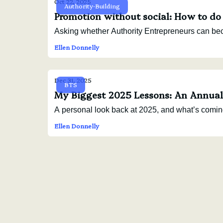
Oct 22, 2025
Authority-Building
Promotion without social: How to do
Asking whether Authority Entrepreneurs can be
Ellen Donnelly
Dec 31, 2025
BTS
My Biggest 2025 Lessons: An Annual 
A personal look back at 2025, and what’s comin
Ellen Donnelly