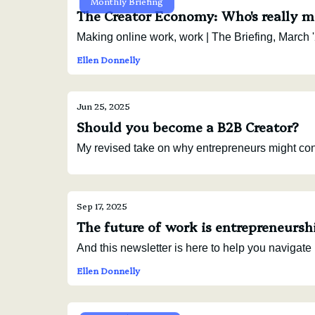
Monthly Briefing
The Creator Economy: Who's really m
Making online work, work | The Briefing, March '
Ellen Donnelly
Jun 25, 2025
Should you become a B2B Creator?
My revised take on why entrepreneurs might consi
Sep 17, 2025
The future of work is entrepreneursh
And this newsletter is here to help you navigate i
Ellen Donnelly