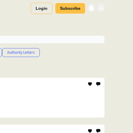
Login
Subscribe
Authority Letters