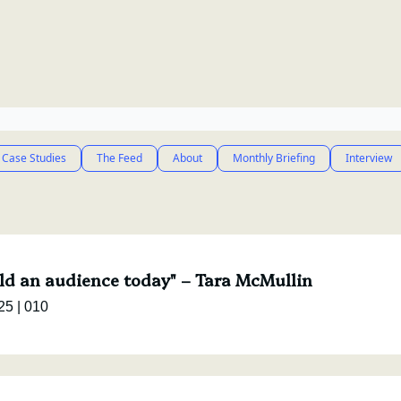
 Case Studies
The Feed
About
Monthly Briefing
Interview
ild an audience today" – Tara McMullin
e Interview, March '25 | 010