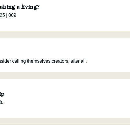
aking a living?
25 | 009
der calling themselves creators, after all.
ip
t.