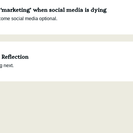
 ‘marketing’ when social media is dying
come social media optional.
Reflection
g next.