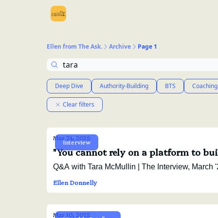
Ellen from The Ask.
Archive
Page 1
Deep Dive
Authority-Building
BTS
Coaching
Clear filters
Mar 24, 2025
Interview
"You cannot rely on a platform to bu
Q&A with Tara McMullin | Th
Ellen Donnelly
Mar 10, 2025